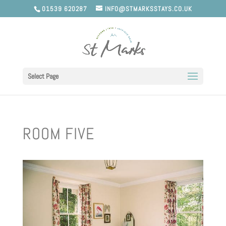
01539 620287
INFO@STMARKSSTAYS.CO.UK
Select Page
ROOM FIVE