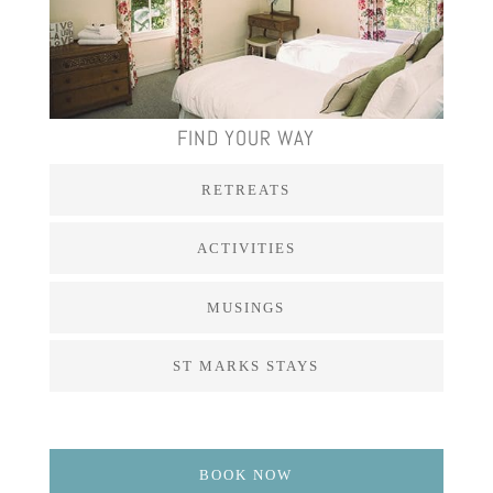
FIND YOUR WAY
RETREATS
ACTIVITIES
MUSINGS
ST MARKS STAYS
BOOK NOW