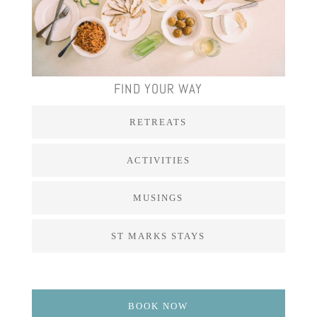
FIND YOUR WAY
RETREATS
ACTIVITIES
MUSINGS
ST MARKS STAYS
BOOK NOW