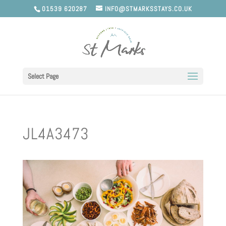
01539 620287
INFO@STMARKSSTAYS.CO.UK
Select Page
JL4A3473