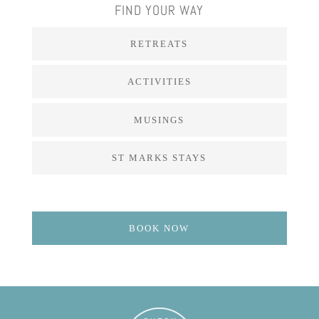
FIND YOUR WAY
RETREATS
ACTIVITIES
MUSINGS
ST MARKS STAYS
BOOK NOW