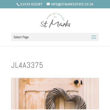
01539 620287
INFO@STMARKSSTAYS.CO.UK
Select Page
JL4A3375