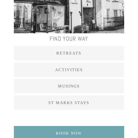
FIND YOUR WAY
RETREATS
ACTIVITIES
MUSINGS
ST MARKS STAYS
BOOK NOW