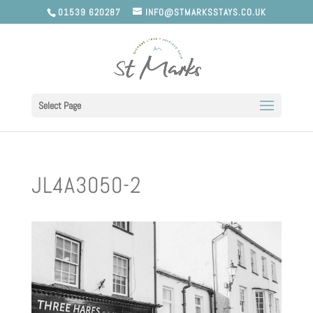
01539 620287
INFO@STMARKSSTAYS.CO.UK
Select Page
JL4A3050-2