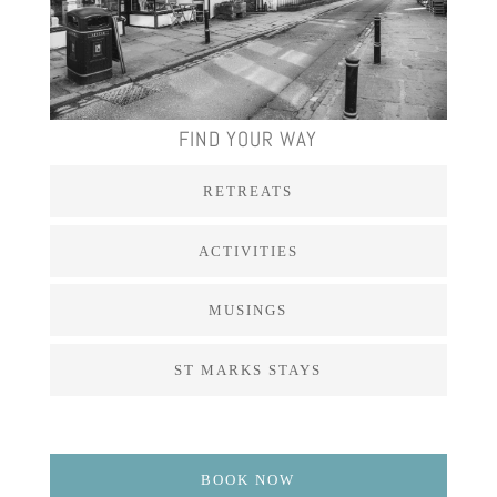
FIND YOUR WAY
RETREATS
ACTIVITIES
MUSINGS
ST MARKS STAYS
BOOK NOW