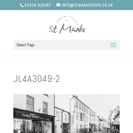
01539 620287
INFO@STMARKSSTAYS.CO.UK
Select Page
JL4A3049-2