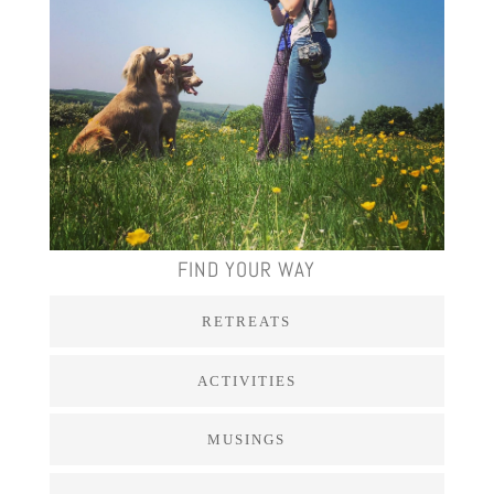
FIND YOUR WAY
RETREATS
ACTIVITIES
MUSINGS