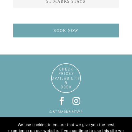
ST MARKS STAYS
BOOK NOW
© ST MARKS STAYS
ST MARKS, CAUTLEY, SEDBERGH, CUMBRIA LA10 5LZ
We use cookies to ensure that we give you the best
PHONE: 015396 20287 | EMAIL:
INFO@STMARKSSTAYS.CO.UK
experience on our website. If you continue to use this site we