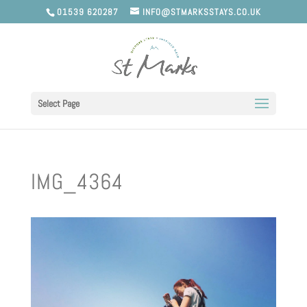
01539 620287
INFO@STMARKSSTAYS.CO.UK
Select Page
IMG_4364