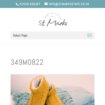
01539 620287
INFO@STMARKSSTAYS.CO.UK
Select Page
349M0822