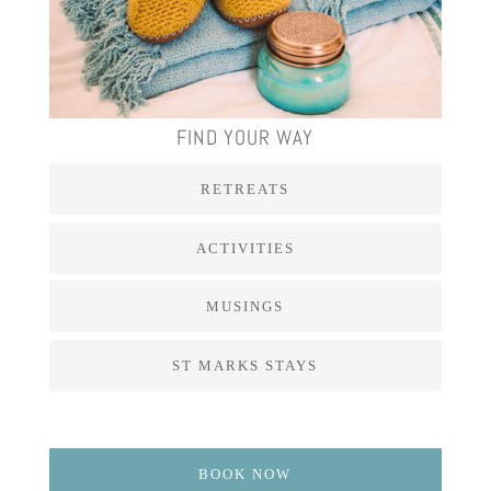
FIND YOUR WAY
RETREATS
ACTIVITIES
MUSINGS
ST MARKS STAYS
BOOK NOW