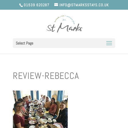
01539 620287
INFO@STMARKSSTAYS.CO.UK
Select Page
REVIEW-REBECCA