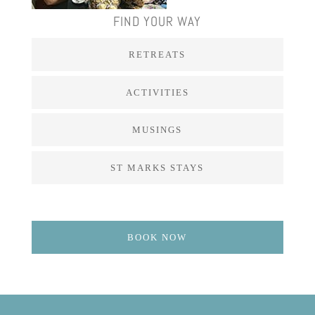
FIND YOUR WAY
RETREATS
ACTIVITIES
MUSINGS
ST MARKS STAYS
BOOK NOW